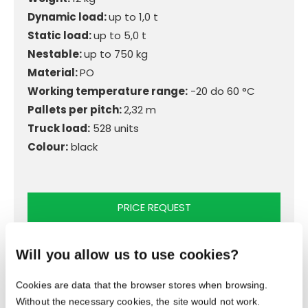
Dynamic load:
up to 1,0 t
Static load:
up to 5,0 t
Nestable:
up to 750 kg
Material:
PO
Working temperature range:
-20 do 60 °C
Pallets per pitch:
2,32 m
Truck load:
528 units
Colour:
black
PRICE REQUEST
Will you allow us to use cookies?
Cookies are data that the browser stores when browsing.
Without the necessary cookies, the site would not work.