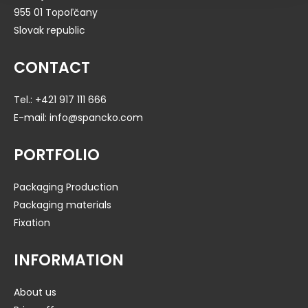
955 01 Topoľčany
Slovak republic
CONTACT
Tel.:
+421 917 111 666
E-mail:
info@spancko.com
PORTFOLIO
Packaging Production
Packaging materials
Fixation
INFORMATION
About us