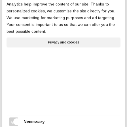
Analytics help improve the content of our site. Thanks to
The medium pallet with 750kg load capacity in high
personalized cookies, we customize the site directly for you.
racks. Also available with ESD feature.
We use marketing for marketing purposes and ad targeting.
Your consent is important to us so that we can offer you the
best possible content.
Privacy and cookies
Similar products
Necessary