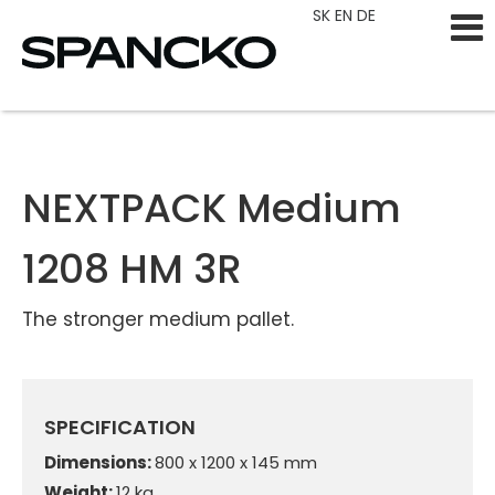
SK
EN
DE
NEXTPACK Medium
1208 HM 3R
The stronger medium pallet.
SPECIFICATION
Dimensions:
800 x 1200 x 145 mm
Weight:
12 kg