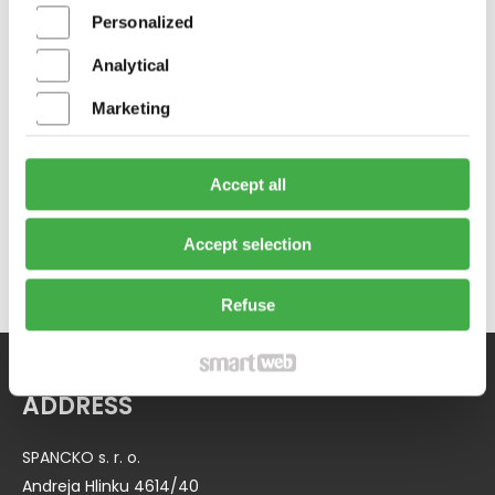
Personalized
Analytical
Marketing
NEXTPACK LIGHT 1208 CD
Accept all
Accept selection
Refuse
ADDRESS
SPANCKO s. r. o.
Andreja Hlinku 4614/40